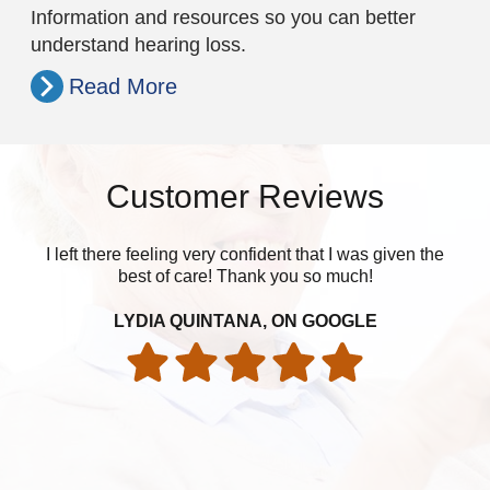
Information and resources so you can better
understand hearing loss.
Read More
Customer Reviews
I left there feeling very confident that I was given the
best of care! Thank you so much!
LYDIA QUINTANA, ON GOOGLE