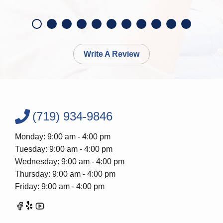
Write A Review
(719) 934-9846
Monday: 9:00 am - 4:00 pm
Tuesday: 9:00 am - 4:00 pm
Wednesday: 9:00 am - 4:00 pm
Thursday: 9:00 am - 4:00 pm
Friday: 9:00 am - 4:00 pm