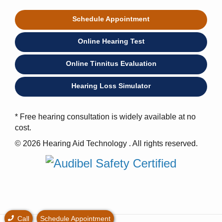
Schedule Appointment
Online Hearing Test
Online Tinnitus Evaluation
Hearing Loss Simulator
* Free hearing consultation is widely available at no
cost.
© 2026 Hearing Aid Technology . All rights reserved.
Call
Schedule Appointment