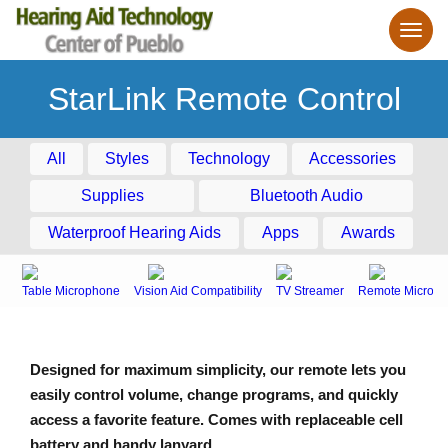
StarLink Remote Control
All
Styles
Technology
Accessories
Supplies
Bluetooth Audio
Waterproof Hearing Aids
Apps
Awards
Table Microphone
Vision Aid Compatibility
TV Streamer
Remote Microph
Designed for maximum simplicity, our remote lets you
easily control volume, change programs, and quickly
access a favorite feature. Comes with replaceable cell
battery and handy lanyard.