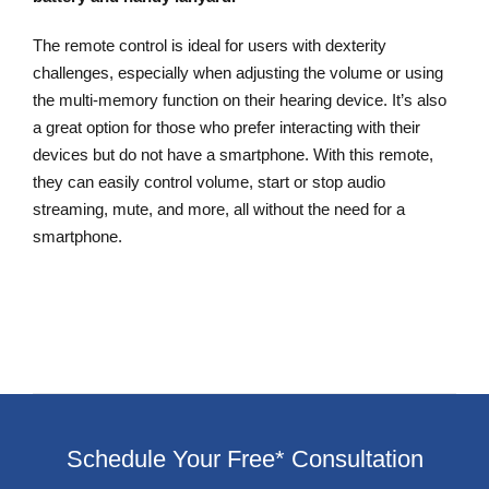
The remote control is ideal for users with dexterity
challenges, especially when adjusting the volume or using
the multi-memory function on their hearing device. It’s also
a great option for those who prefer interacting with their
devices but do not have a smartphone. With this remote,
they can easily control volume, start or stop audio
streaming, mute, and more, all without the need for a
smartphone.
Schedule Your Free* Consultation