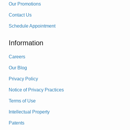
Our Promotions
Contact Us
Schedule Appointment
Information
Careers
Our Blog
Privacy Policy
Notice of Privacy Practices
Terms of Use
Intellectual Property
Patents