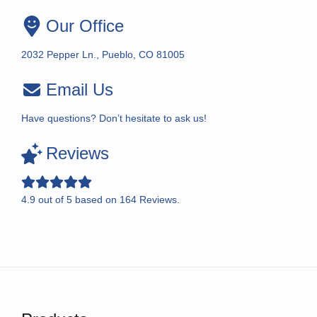
Our Office
2032 Pepper Ln., Pueblo, CO 81005
Email Us
Have questions? Don’t hesitate to ask us!
Reviews
4.9
out of
5
based on
164
Reviews.