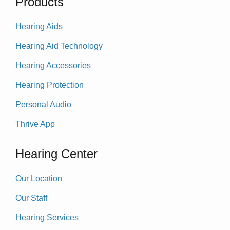
Products
Hearing Aids
Hearing Aid Technology
Hearing Accessories
Hearing Protection
Personal Audio
Thrive App
Hearing Center
Our Location
Our Staff
Hearing Services