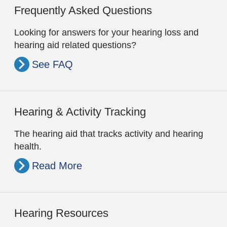
Frequently Asked Questions
Looking for answers for your hearing loss and
hearing aid related questions?
See FAQ
Hearing & Activity Tracking
The hearing aid that tracks activity and hearing
health.
Read More
Hearing Resources