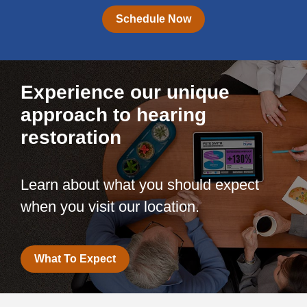
Schedule Now
Experience our unique
approach to hearing
restoration
Learn about what you should expect
when you visit our location.
What To Expect