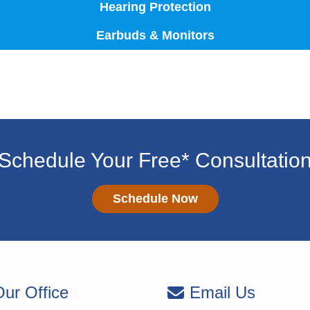
Hearing Protection
Earbuds & Monitors
Schedule Your Free* Consultatio
Schedule Now
ur Office
Email Us