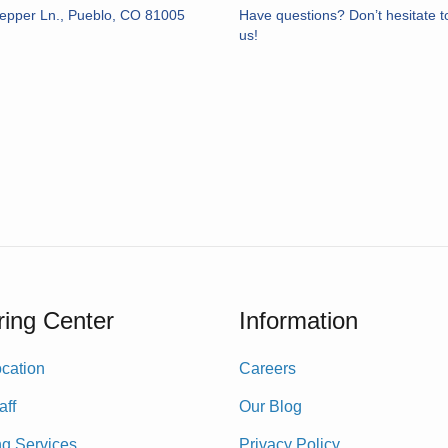
epper Ln., Pueblo, CO 81005
Have questions? Don’t hesitate t
us!
ing Center
Information
cation
Careers
aff
Our Blog
ng Services
Privacy Policy