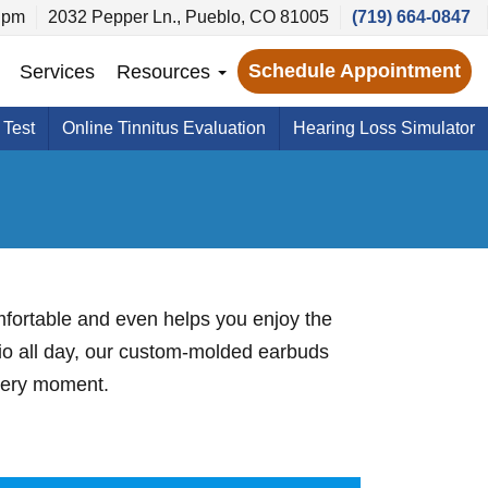
 pm
2032 Pepper Ln., Pueblo, CO 81005
(719) 664-0847
Schedule Appointment
Services
Resources
 Test
Online Tinnitus Evaluation
Hearing Loss Simulator
omfortable and even helps you enjoy the
dio all day, our custom-molded earbuds
every moment.