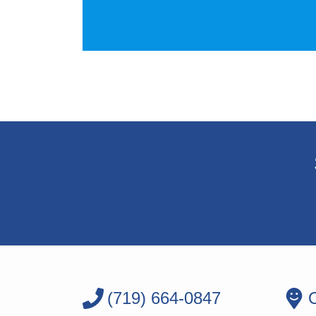
(719) 664-0847
O