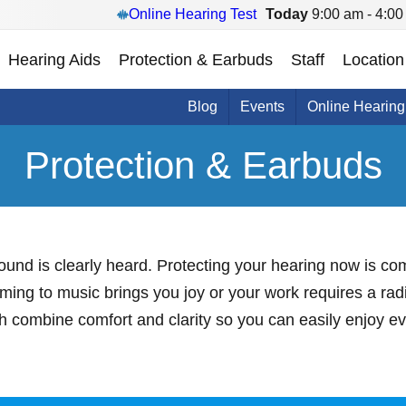
Online Hearing Test
Today
9:00 am - 4:00
Hearing Aids
Protection & Earbuds
Staff
Location
Blog
Events
Online Hearing
Protection & Earbuds
 sound is clearly heard. Protecting your hearing now is c
ming to music brings you joy or your work requires a ra
th combine comfort and clarity so you can easily enjoy 