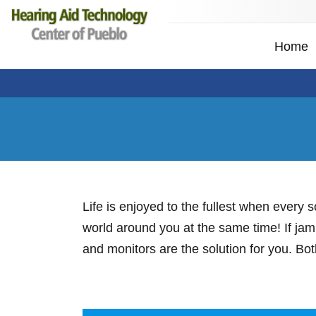
Home
Life is enjoyed to the fullest when every
world around you at the same time! If jam
and monitors are the solution for you. Bo