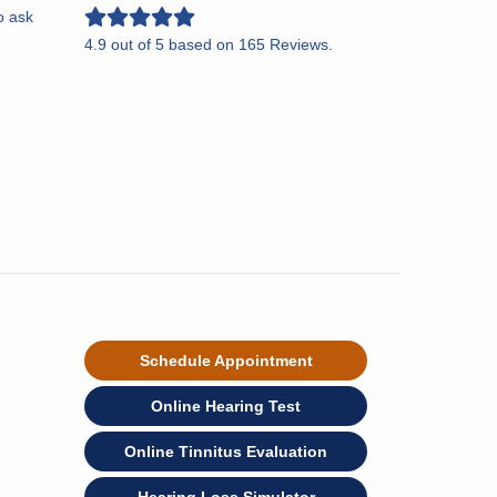
o ask
4.9
out of
5
based on
165
Reviews.
Schedule Appointment
Online Hearing Test
Online Tinnitus Evaluation