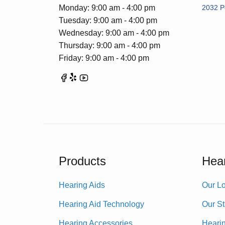
Monday: 9:00 am - 4:00 pm
2032 P
Tuesday: 9:00 am - 4:00 pm
Wednesday: 9:00 am - 4:00 pm
Thursday: 9:00 am - 4:00 pm
Friday: 9:00 am - 4:00 pm
Products
Hear
Hearing Aids
Our Lo
Hearing Aid Technology
Our St
Hearing Accessories
Heari