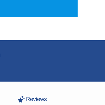
n
Reviews