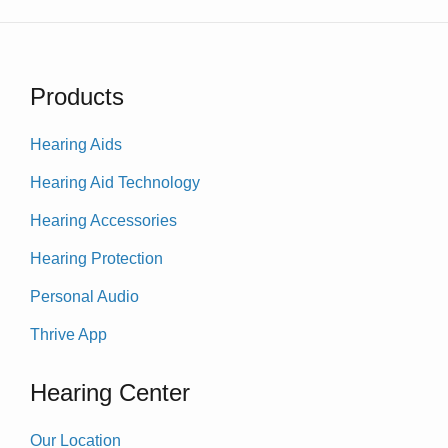
Products
Hearing Aids
Hearing Aid Technology
Hearing Accessories
Hearing Protection
Personal Audio
Thrive App
Hearing Center
Our Location