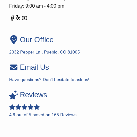
Friday: 9:00 am - 4:00 pm
Our Office
2032 Pepper Ln., Pueblo, CO 81005
Email Us
Have questions? Don’t hesitate to ask us!
Reviews
4.9
out of
5
based on
165
Reviews.