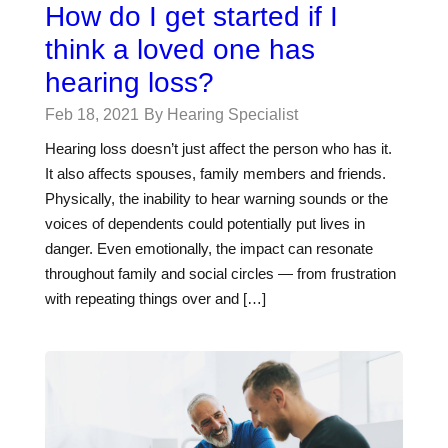
How do I get started if I
think a loved one has
hearing loss?
Feb 18, 2021
By Hearing Specialist
Hearing loss doesn’t just affect the person who has it.
It also affects spouses, family members and friends.
Physically, the inability to hear warning sounds or the
voices of dependents could potentially put lives in
danger. Even emotionally, the impact can resonate
throughout family and social circles — from frustration
with repeating things over and […]