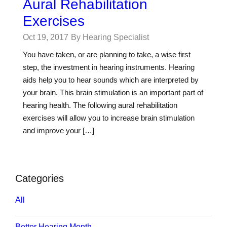
Aural Rehabilitation
Exercises
Oct 19, 2017
By Hearing Specialist
You have taken, or are planning to take, a wise first
step, the investment in hearing instruments. Hearing
aids help you to hear sounds which are interpreted by
your brain. This brain stimulation is an important part of
hearing health. The following aural rehabilitation
exercises will allow you to increase brain stimulation
and improve your […]
Categories
All
Better Hearing Month