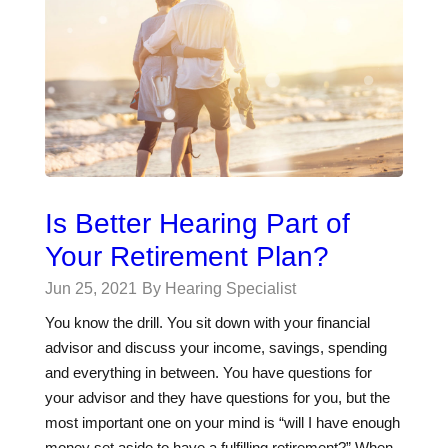
Is Better Hearing Part of
Your Retirement Plan?
Jun 25, 2021
By Hearing Specialist
You know the drill. You sit down with your financial
advisor and discuss your income, savings, spending
and everything in between. You have questions for
your advisor and they have questions for you, but the
most important one on your mind is “will I have enough
money set aside to have a fulfilling retirement?” When