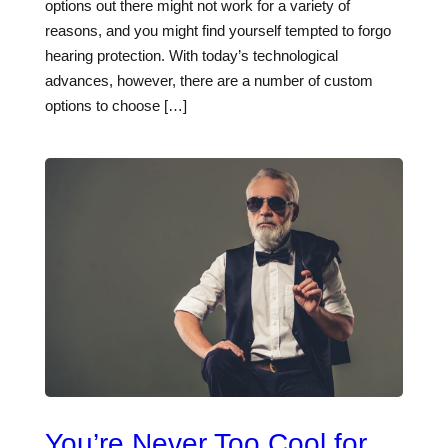
options out there might not work for a variety of
reasons, and you might find yourself tempted to forgo
hearing protection. With today’s technological
advances, however, there are a number of custom
options to choose […]
You’re Never Too Cool for