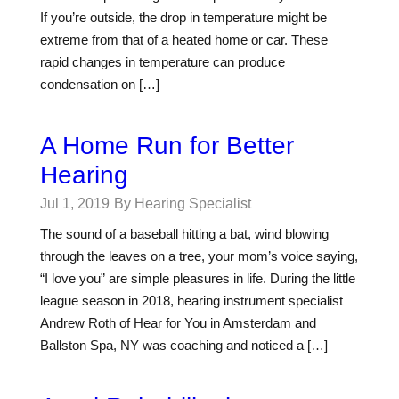
If you’re outside, the drop in temperature might be
extreme from that of a heated home or car. These
rapid changes in temperature can produce
condensation on […]
A Home Run for Better
Hearing
Jul 1, 2019
By Hearing Specialist
The sound of a baseball hitting a bat, wind blowing
through the leaves on a tree, your mom’s voice saying,
“I love you” are simple pleasures in life. During the little
league season in 2018, hearing instrument specialist
Andrew Roth of Hear for You in Amsterdam and
Ballston Spa, NY was coaching and noticed a […]