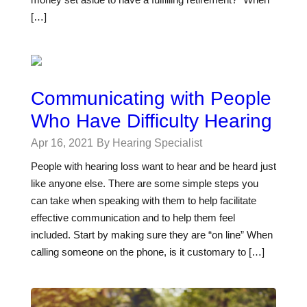
[…]
Communicating with People
Who Have Difficulty Hearing
Apr 16, 2021
By Hearing Specialist
People with hearing loss want to hear and be heard just
like anyone else. There are some simple steps you
can take when speaking with them to help facilitate
effective communication and to help them feel
included. Start by making sure they are “on line” When
calling someone on the phone, is it customary to […]