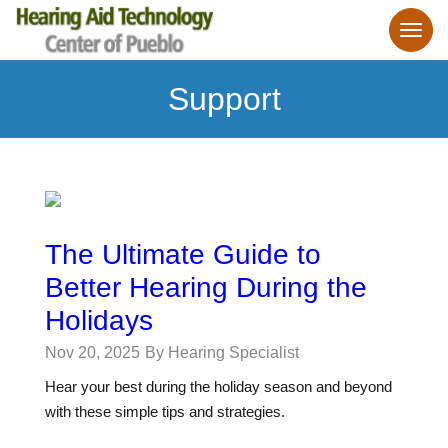
Support
The Ultimate Guide to
Better Hearing During the
Holidays
Nov 20, 2025
By Hearing Specialist
Hear your best during the holiday season and beyond
with these simple tips and strategies.