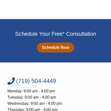
Schedule Your Free* Consultation
Schedule Now
(719) 504-4449
Monday: 9:00 am - 4:00 pm
Tuesday: 9:00 am - 4:00 pm
Wednesday: 9:00 am - 4:00 pm
Thursday: 9:00 am - 4:00 pm