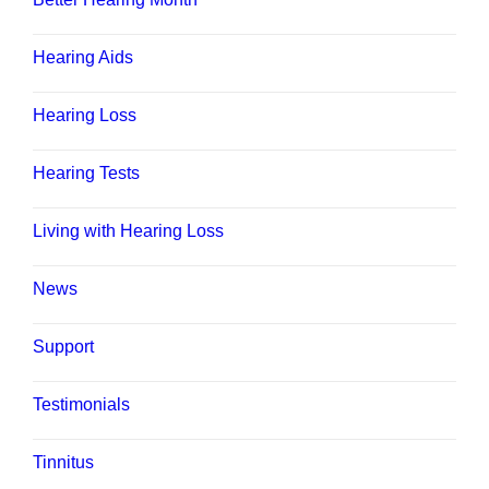
Hearing Aids
Hearing Loss
Hearing Tests
Living with Hearing Loss
News
Support
Testimonials
Tinnitus