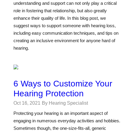
understanding and support can not only play a critical
role in fostering that relationship, but also greatly
enhance their quality of life. In this blog post, we
suggest ways to support someone with hearing loss,
including easy communication techniques, and tips on
creating an inclusive environment for anyone hard of
hearing.
6 Ways to Customize Your
Hearing Protection
Oct 16, 2021
By Hearing Specialist
Protecting your hearing is an important aspect of
engaging in numerous everyday activities and hobbies.
Sometimes though, the one-size-fits-all, generic