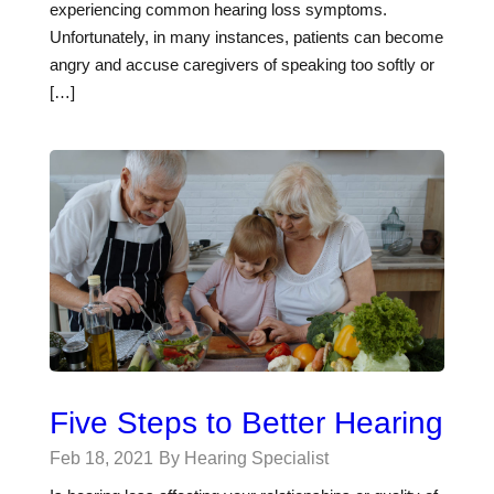
experiencing common hearing loss symptoms.
Unfortunately, in many instances, patients can become
angry and accuse caregivers of speaking too softly or
[…]
Five Steps to Better Hearing
Feb 18, 2021
By Hearing Specialist