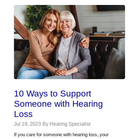
10 Ways to Support
Someone with Hearing
Loss
Jul 19, 2023
By Hearing Specialist
If you care for someone with hearing loss, your