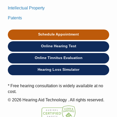
Intellectual Property
Patents
Schedule Appointment
Online Hearing Test
Online Tinnitus Evaluation
Hearing Loss Simulator
* Free hearing consultation is widely available at no
cost.
© 2026 Hearing Aid Technology . All rights reserved.