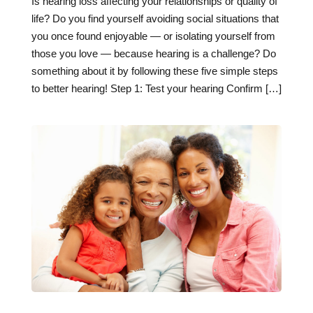
Is hearing loss affecting your relationships or quality of
life? Do you find yourself avoiding social situations that
you once found enjoyable — or isolating yourself from
those you love — because hearing is a challenge? Do
something about it by following these five simple steps
to better hearing! Step 1: Test your hearing Confirm […]