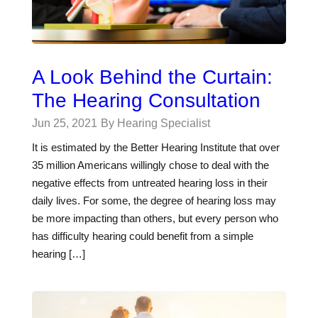
A Look Behind the Curtain:
The Hearing Consultation
Jun 25, 2021
By Hearing Specialist
It is estimated by the Better Hearing Institute that over
35 million Americans willingly chose to deal with the
negative effects from untreated hearing loss in their
daily lives. For some, the degree of hearing loss may
be more impacting than others, but every person who
has difficulty hearing could benefit from a simple
hearing […]