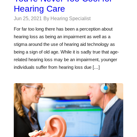
Hearing Care
Jun 25, 2021
By Hearing Specialist
For far too long there has been a perception about
hearing loss as being an impairment as well as a
stigma around the use of hearing aid technology as
being a sign of old age. While it is sadly true that age-
related hearing loss may be an impairment, younger
individuals suffer from hearing loss due […]