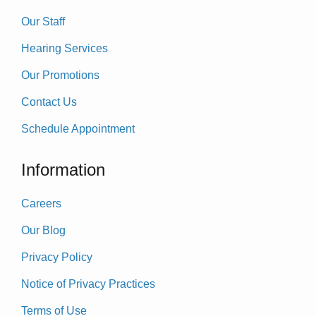
Our Staff
Hearing Services
Our Promotions
Contact Us
Schedule Appointment
Information
Careers
Our Blog
Privacy Policy
Notice of Privacy Practices
Terms of Use