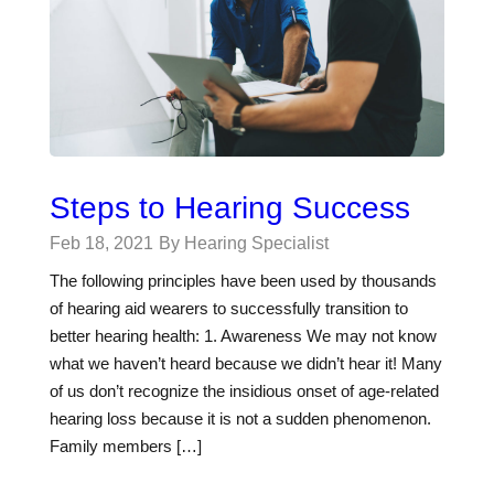
Steps to Hearing Success
Feb 18, 2021
By Hearing Specialist
The following principles have been used by thousands
of hearing aid wearers to successfully transition to
better hearing health: 1. Awareness We may not know
what we haven’t heard because we didn’t hear it! Many
of us don’t recognize the insidious onset of age-related
hearing loss because it is not a sudden phenomenon.
Family members […]