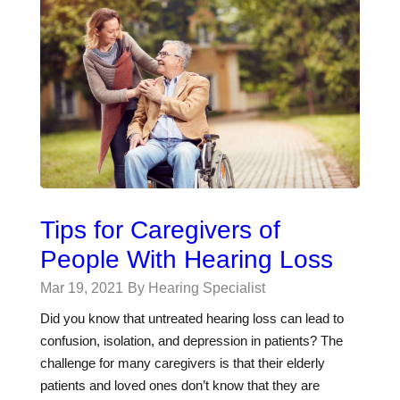
Tips for Caregivers of
People With Hearing Loss
Mar 19, 2021
By Hearing Specialist
Did you know that untreated hearing loss can lead to
confusion, isolation, and depression in patients? The
challenge for many caregivers is that their elderly
patients and loved ones don’t know that they are