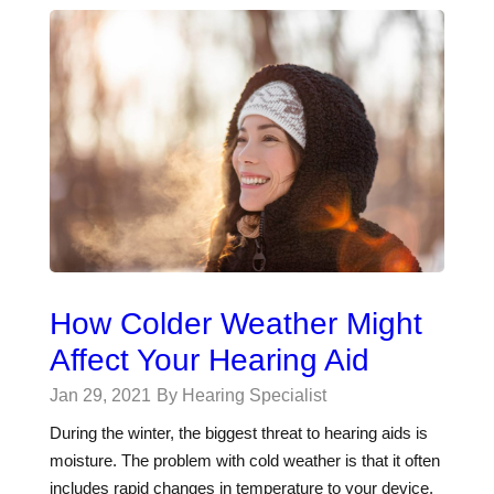
How Colder Weather Might
Affect Your Hearing Aid
Jan 29, 2021
By Hearing Specialist
During the winter, the biggest threat to hearing aids is
moisture. The problem with cold weather is that it often
includes rapid changes in temperature to your device.