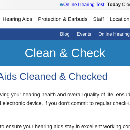
Online Hearing Test
Today
Clo
Hearing Aids
Protection & Earbuds
Staff
Location
Blog
Events
Online Hearing
Clean & Check
 Aids Cleaned & Checked
ving your hearing health and overall quality of life, ensu
 electronic device, if you don’t commit to regular check
e to ensure your hearing aids stay in excellent working c