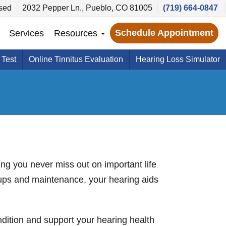
sed
2032 Pepper Ln., Pueblo, CO 81005
(719) 664-0847
Schedule Appointment
Services
Resources
 Test
Online Tinnitus Evaluation
Hearing Loss Simulator
ring you never miss out on important life
-ups and maintenance, your hearing aids
ondition and support your hearing health