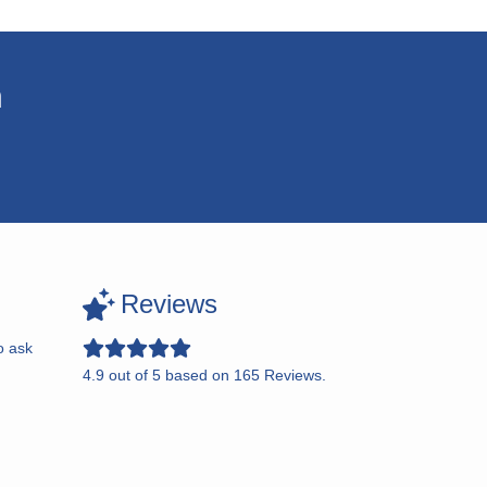
n
Reviews
o ask
4.9
out of
5
based on
165
Reviews.