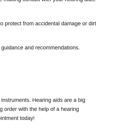
to protect from accidental damage or dirt
or guidance and recommendations.
instruments. Hearing aids are a big
g order with the help of a hearing
ointment today!