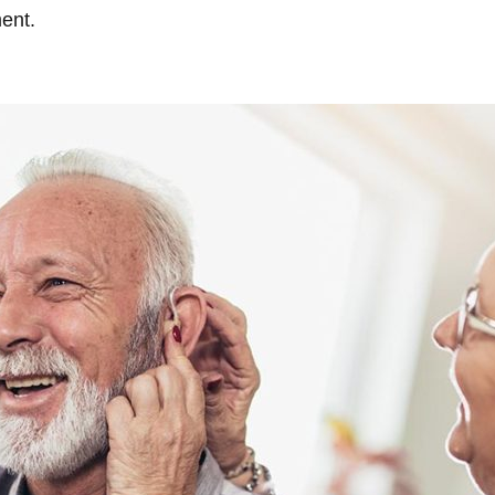
ment.