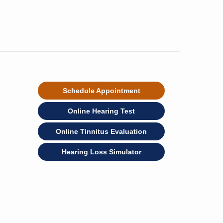
Schedule Appointment
Online Hearing Test
Online Tinnitus Evaluation
Hearing Loss Simulator