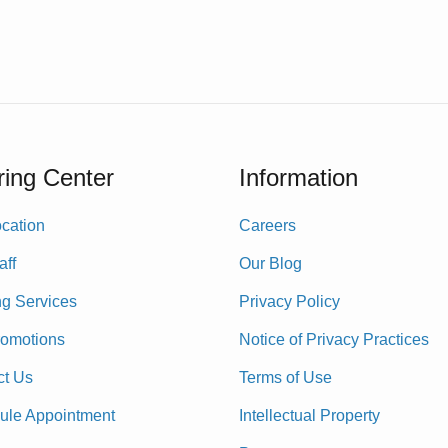
ing Center
Information
cation
Careers
aff
Our Blog
ng Services
Privacy Policy
romotions
Notice of Privacy Practices
ct Us
Terms of Use
ule Appointment
Intellectual Property