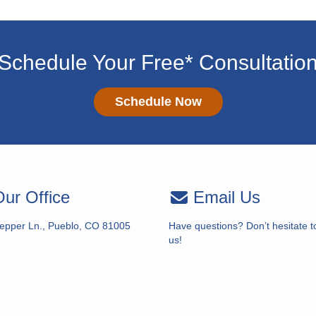
Schedule Your Free* Consultatio
Schedule Now
ur Office
Email Us
epper Ln., Pueblo, CO 81005
Have questions? Don’t hesitate t
us!