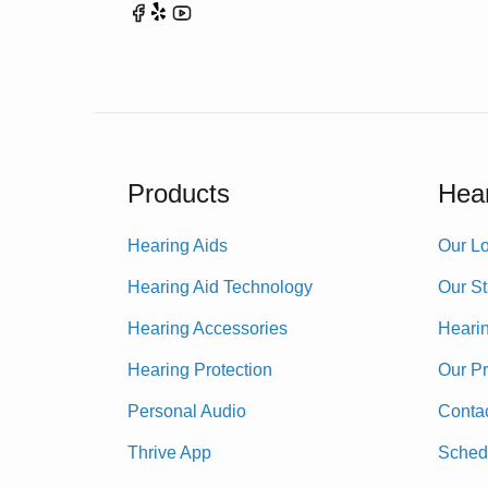
Products
Hear
Hearing Aids
Our Lo
Hearing Aid Technology
Our St
Hearing Accessories
Heari
Hearing Protection
Our P
Personal Audio
Conta
Thrive App
Sched