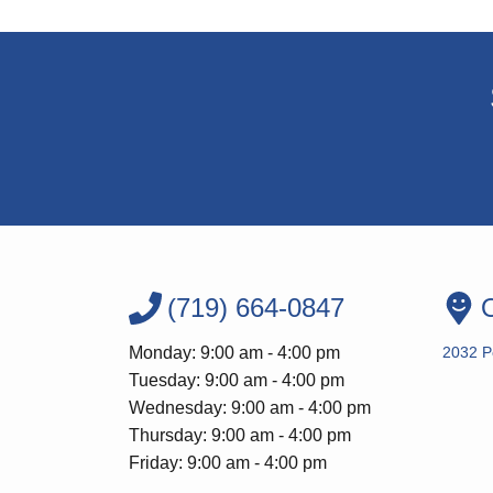
(719) 664-0847
O
Monday: 9:00 am - 4:00 pm
2032 P
Tuesday: 9:00 am - 4:00 pm
Wednesday: 9:00 am - 4:00 pm
Thursday: 9:00 am - 4:00 pm
Friday: 9:00 am - 4:00 pm