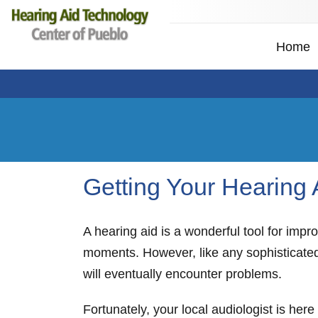
Home
Getting Your Hearing
A hearing aid is a wonderful tool for impro
moments. However, like any sophisticated
will eventually encounter problems.
Fortunately, your local audiologist is her