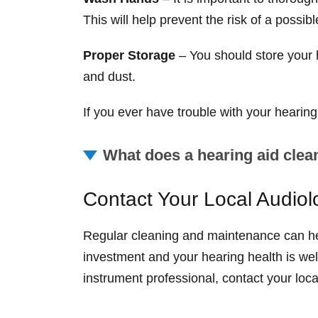
This will help prevent the risk of a possibl
Proper Storage
– You should store your h
and dust.
If you ever have trouble with your hearing
What does a hearing aid clea
Contact Your Local Audiol
Regular cleaning and maintenance can hel
investment and your hearing health is wel
instrument professional, contact your loc