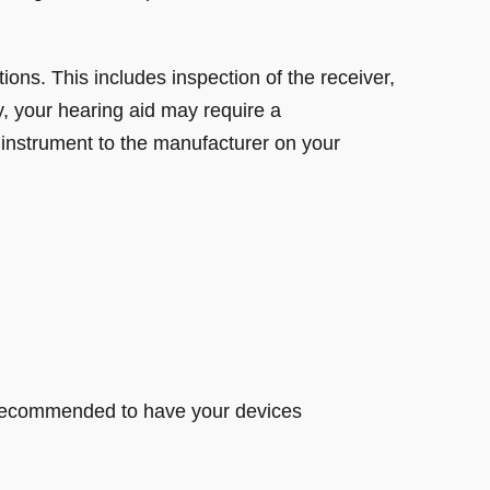
ions. This includes inspection of the receiver,
, your hearing aid may require a
 instrument to the manufacturer on your
s recommended to have your devices