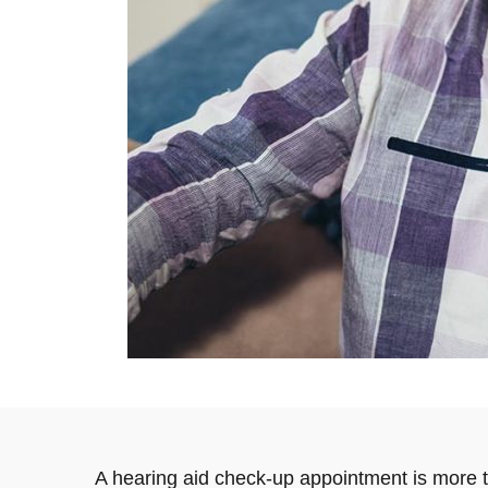
A hearing aid check-up appointment is more th