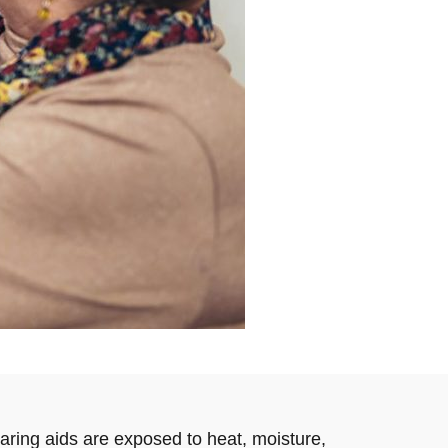
earing aids are exposed to heat, moisture,