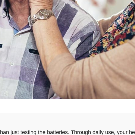
an just testing the batteries. Through daily use, your h