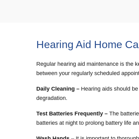
Hearing Aid Home Ca
Regular hearing aid maintenance is the ke
between your regularly scheduled appoin
Daily Cleaning –
Hearing aids should be g
degradation.
Test Batteries Frequently –
The batteries
batteries at night to prolong battery life 
Wash Hands
– It is important to thoroug