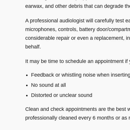
earwax, and other debris that can degrade the
A professional audiologist will carefully test
microphones, controls, battery door/compartm
considerable repair or even a replacement, in
behalf.
It may be time to schedule an appointment if 
Feedback or whistling noise when insertin
No sound at all
Distorted or unclear sound
Clean and check appointments are the best w
professionally cleaned every 6 months or as