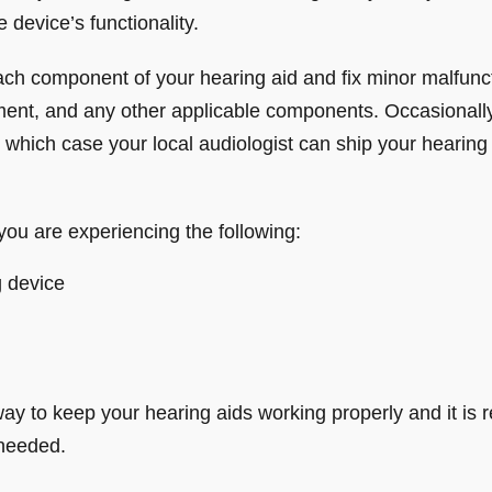
 device’s functionality.
 each component of your hearing aid and fix minor malfunct
ent, and any other applicable components. Occasionally
 which case your local audiologist can ship your hearing
you are experiencing the following:
g device
ay to keep your hearing aids working properly and it i
 needed.