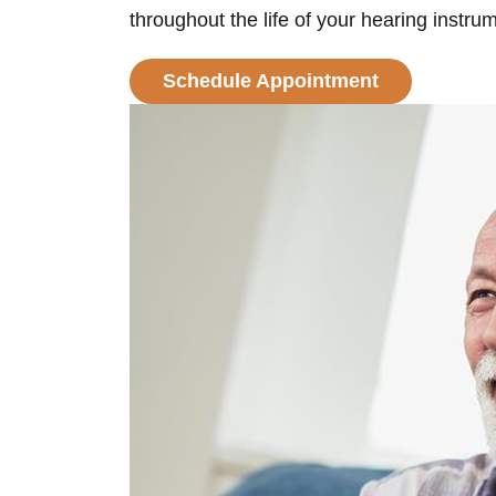
throughout the life of your hearing instru
Schedule Appointment