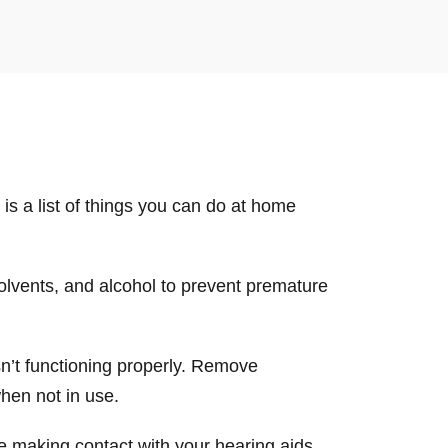
is a list of things you can do at home
solvents, and alcohol to prevent premature
isn’t functioning properly. Remove
when not in use.
be making contact with your hearing aids.