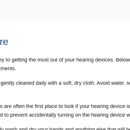
re
y to getting the most out of your hearing devices. Below 
tments.
ently cleaned daily with a soft, dry cloth. Avoid water, 
 are often the first place to look if your hearing device 
and to prevent accidentally turning on the hearing device 
hly wash and dry your hands and anything else that will 