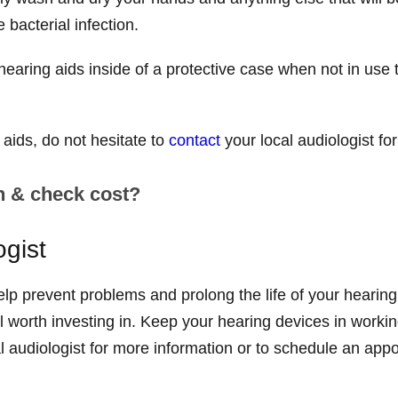
e bacterial infection.
earing aids inside of a protective case when not in use 
 aids, do not hesitate to
contact
your local audiologist f
n & check cost?
ogist
p prevent problems and prolong the life of your hearing 
l worth investing in. Keep your hearing devices in workin
al audiologist for more information or to schedule an app