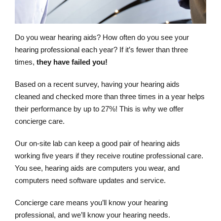
Do you wear hearing aids? How often do you see your
hearing professional each year? If it’s fewer than three
times,
they have failed you!
Based on a recent survey, having your hearing aids
cleaned and checked more than three times in a year helps
their performance by up to 27%! This is why we offer
concierge care.
Our on-site lab can keep a good pair of hearing aids
working five years if they receive routine professional care.
You see, hearing aids are computers you wear, and
computers need software updates and service.
Concierge care means you’ll know your hearing
professional, and we’ll know your hearing needs.