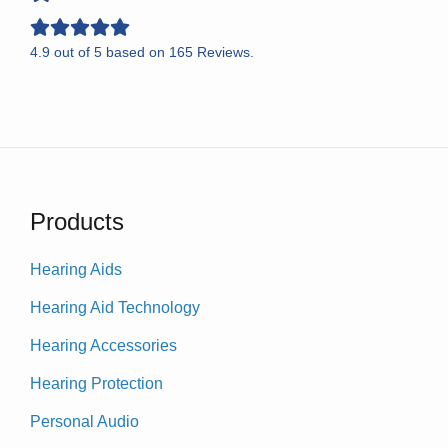
4.9
out of
5
based on
165
Reviews.
Products
Hearing Aids
Hearing Aid Technology
Hearing Accessories
Hearing Protection
Personal Audio