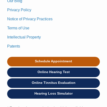
Our Blog
Privacy Policy
Notice of Privacy Practices
Terms of Use
Intellectual Property
Patents
Schedule Appointment
Online Hearing Test
Online Tinnitus Evaluation
Hearing Loss Simulator