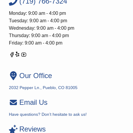
(719) 766-7324
Monday: 9:00 am - 4:00 pm
Tuesday: 9:00 am - 4:00 pm
Wednesday: 9:00 am - 4:00 pm
Thursday: 9:00 am - 4:00 pm
Friday: 9:00 am - 4:00 pm
Our Office
2032 Pepper Ln., Pueblo, CO 81005
Email Us
Have questions? Don’t hesitate to ask us!
Reviews