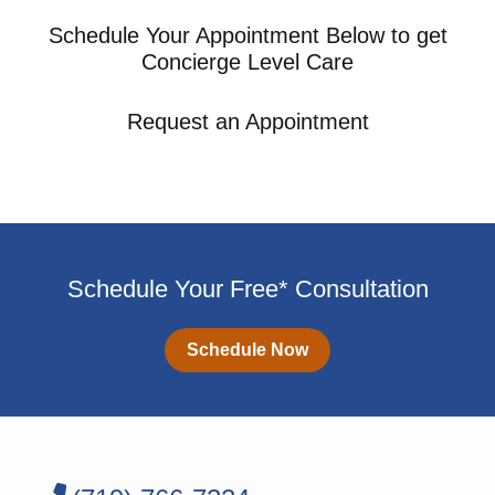
Schedule Your Appointment Below to get
Concierge Level Care
Request an Appointment
Schedule Your Free* Consultation
Schedule Now