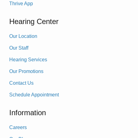
Thrive App
Hearing Center
Our Location
Our Staff
Hearing Services
Our Promotions
Contact Us
Schedule Appointment
Information
Careers