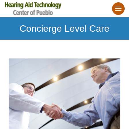
Concierge Level Care